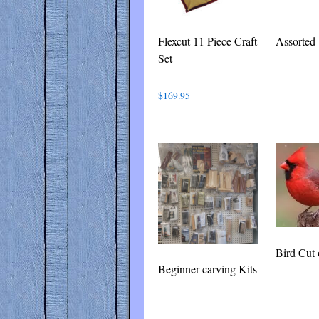
Flexcut 11 Piece Craft
Assorted
Set
$
169.95
Bird Cut 
Beginner carving Kits