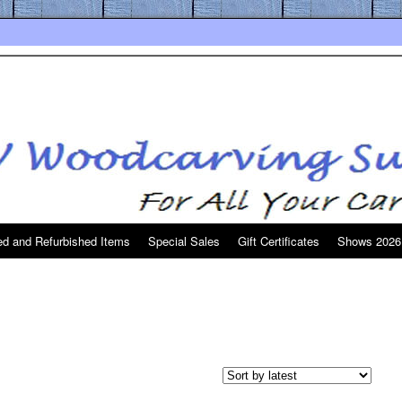
d and Refurbished Items
Special Sales
Gift Certificates
Shows 2026