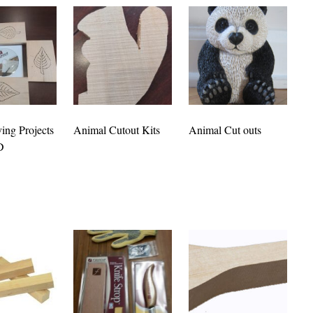
ing Projects
Animal Cutout Kits
Animal Cut outs
D