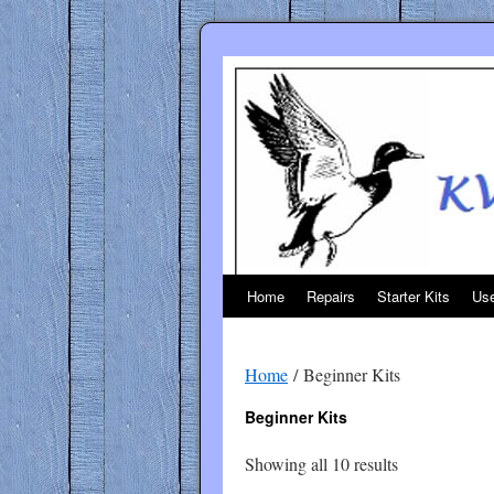
Skip
to
content
Home
Repairs
Starter Kits
Use
Home
/ Beginner Kits
Beginner Kits
Sorted
Showing all 10 results
by