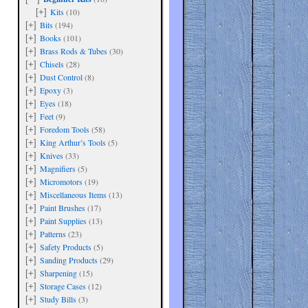
Kits
(10)
[+]
Bits
(194)
[+]
Books
(101)
[+]
Brass Rods & Tubes
(30)
[+]
Chisels
(28)
[+]
Dust Control
(8)
[+]
Epoxy
(3)
[+]
Eyes
(18)
[+]
Feet
(9)
[+]
Foredom Tools
(58)
[+]
King Arthur’s Tools
(5)
[+]
Knives
(33)
[+]
Magnifiers
(5)
[+]
Micromotors
(19)
[+]
Miscellaneous Items
(13)
[+]
Paint Brushes
(17)
[+]
Paint Supplies
(13)
[+]
Patterns
(23)
[+]
Safety Products
(5)
[+]
Sanding Products
(29)
[+]
Sharpening
(15)
[+]
Storage Cases
(12)
[+]
Study Bills
(3)
[+]