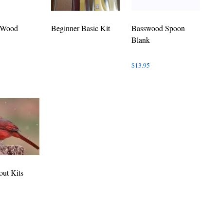
 Wood
Beginner Basic Kit
Basswood Spoon
Blank
$
13.95
out Kits