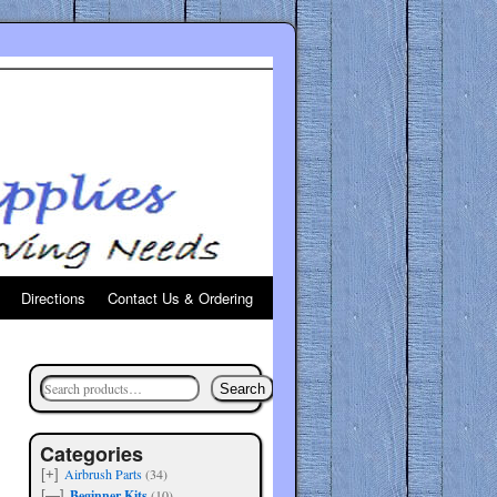
Directions
Contact Us & Ordering
Search
Categories
Airbrush Parts
(34)
[+]
Beginner Kits
(10)
[—]