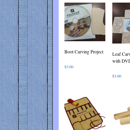
latest
Boot Carving Project
Leaf Carv
with DV
$
3.00
$
3.00