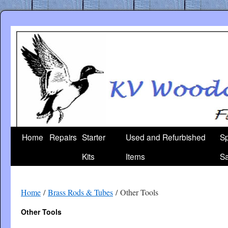
Skip
to
content
Home
Repairs
Starter
Used and Refurbished
Sp
Kits
Items
Sa
Home
/
Brass Rods & Tubes
/ Other Tools
Other Tools