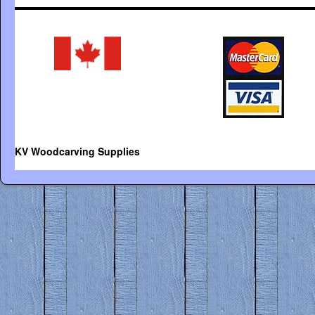
KV Woodcarving Supplies