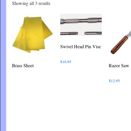
Sorted
Showing all 3 results
by
latest
Swivel Head Pin Vise
$
10.95
Brass Sheet
Razor Saw
$
12.95