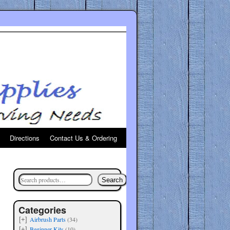
Directions
Contact Us & Ordering
Search
Categories
Airbrush Parts
(34)
[+]
Beginner Kits
(10)
[+]