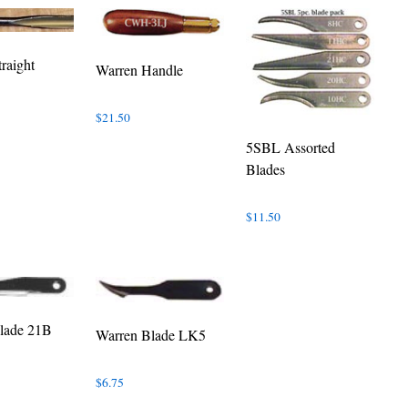
raight
Warren Handle
$
21.50
5SBL Assorted
Blades
$
11.50
lade 21B
Warren Blade LK5
$
6.75