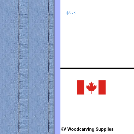
$
6.75
KV Woodcarving Supplies