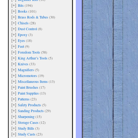
Bits
(194)
[+]
Books
(101)
[+]
Brass Rods & Tubes
(30)
[+]
Chisels
(28)
[+]
Dust Control
(8)
[+]
Epoxy
(3)
[+]
Eyes
(18)
[+]
Feet
(9)
[+]
Foredom Tools
(58)
[+]
King Arthur’s Tools
(5)
[+]
Knives
(33)
[+]
Magnifiers
(5)
[+]
Micromotors
(19)
[+]
Miscellaneous Items
(13)
[+]
Paint Brushes
(17)
[+]
Paint Supplies
(13)
[+]
Patterns
(23)
[+]
Safety Products
(5)
[+]
Sanding Products
(29)
[+]
Sharpening
(15)
[+]
Storage Cases
(12)
[+]
Study Bills
(3)
[+]
Study Casts
(23)
[+]