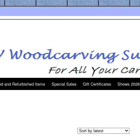
d and Refurbished Items
Special Sales
Gift Certificates
Shows 2026