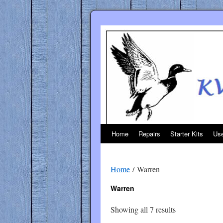
Skip
to
content
Home
Repairs
Starter Kits
Use
Home
/ Warren
Warren
Sorted
Showing all 7 results
by