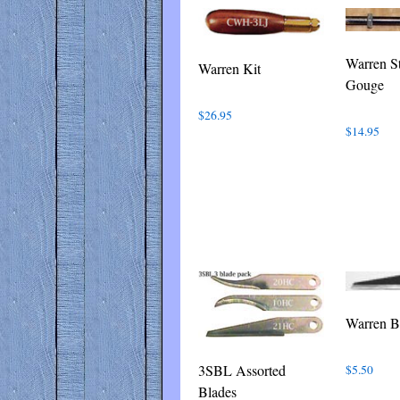
latest
Warren St
Warren Kit
Gouge
$
26.95
$
14.95
Warren B
3SBL Assorted
$
5.50
Blades