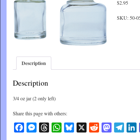
$
2.95
SKU:
50-0
Description
Description
3/4 oz jar (2 only left)
Share this page with others:
Facebook
Messenger
Threads
WhatsApp
Bluesky
X
Reddit
Masto
Tel