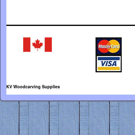
KV Woodcarving Supplies