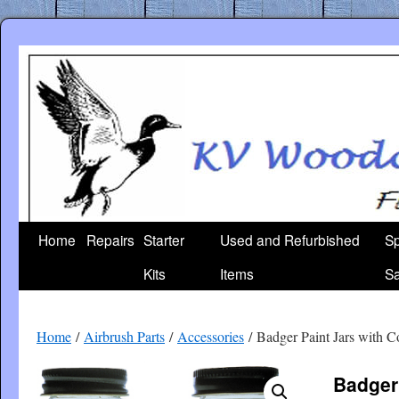
Skip
to
content
Home
Repairs
Starter
Used and Refurbished
Sp
Kits
Items
Sa
Home
/
Airbrush Parts
/
Accessories
/ Badger Paint Jars with C
Badger 