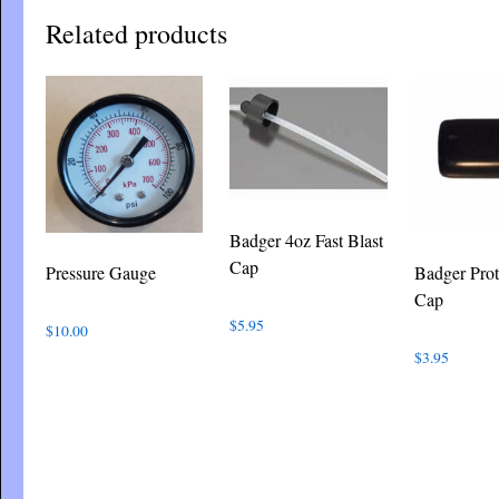
Related products
Badger 4oz Fast Blast
Cap
Pressure Gauge
Badger Prot
Cap
$
5.95
$
10.00
$
3.95