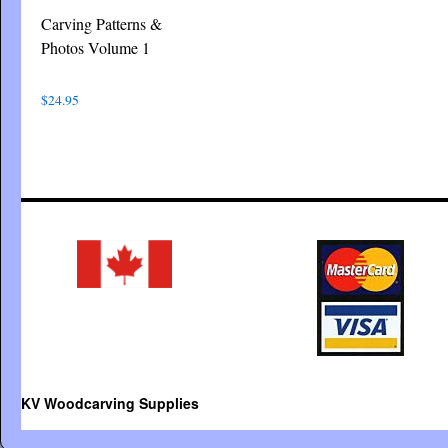
Carving Patterns &
Photos Volume 1
$
24.95
KV Woodcarving Supplies