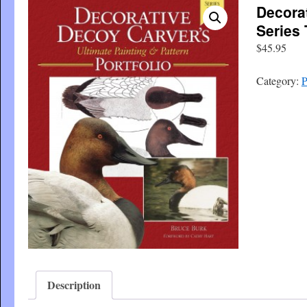
Decora
Series
$
45.95
Category:
P
Description