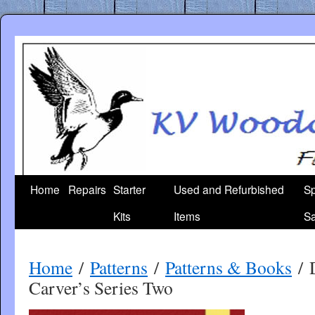
Skip
to
content
Home
Repairs
Starter
Used and Refurbished
Sp
Kits
Items
Sa
Home
/
Patterns
/
Patterns & Books
/ 
Carver’s Series Two