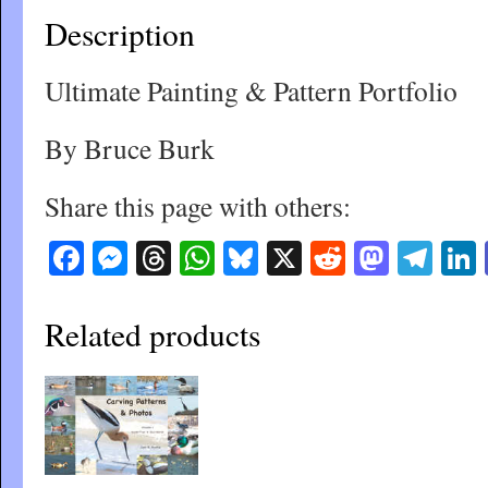
Description
Ultimate Painting & Pattern Portfolio
By Bruce Burk
Share this page with others:
Facebook
Messenger
Threads
WhatsApp
Bluesky
X
Reddit
Masto
Tel
Related products