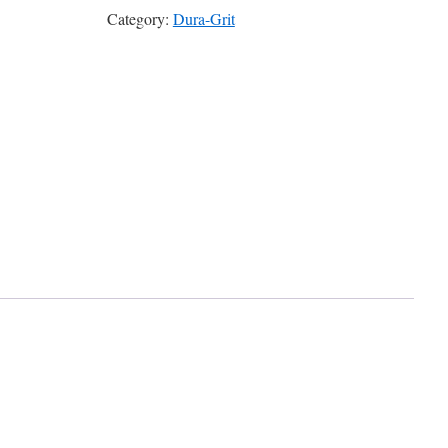
Category:
Dura-Grit