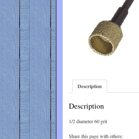
Description
Description
1/2 diameter 60 grit
Share this page with others: