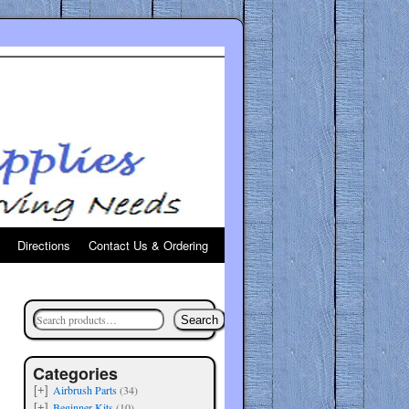
Directions
Contact Us & Ordering
Search
Categories
Airbrush Parts
(34)
[+]
Beginner Kits
(10)
[+]