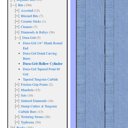
Bits
(194)
[—]
Assorted
(12)
[+]
Blizzard Bits
(7)
[+]
Ceramic Sticks
(1)
[+]
Cleaners
(7)
[+]
Diamonds & Rubys
(36)
[+]
Dura-Grit
(5)
[—]
Dura-Grit 1/4" Shank Round
End
Dura-Grit Detail Carving
Burrs
Dura-Grit Hollow Cylinder
Dura-Grit Tapered Point 80
Grit
Tapered Tungsten Carbide
Friction Grip Points
(2)
[+]
Mandrels
(15)
[+]
Sets
(10)
[+]
Sintered Diamonds
(16)
[+]
Stump Cutters & Tungsten
[+]
Carbide Burs
(13)
Texturing Stones
(26)
[+]
Typhoons
(54)
[+]
Books
(101)
[+]