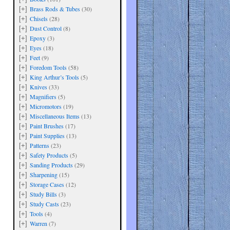
Brass Rods & Tubes
(30)
[+]
are
Chisels
(28)
[+]
Dust Control
(8)
[+]
Epoxy
(3)
[+]
Eyes
(18)
[+]
Feet
(9)
[+]
Foredom Tools
(58)
[+]
King Arthur’s Tools
(5)
[+]
Knives
(33)
[+]
Magnifiers
(5)
[+]
Micromotors
(19)
[+]
Miscellaneous Items
(13)
[+]
Paint Brushes
(17)
[+]
Paint Supplies
(13)
[+]
Patterns
(23)
[+]
Safety Products
(5)
[+]
Sanding Products
(29)
[+]
Sharpening
(15)
[+]
Storage Cases
(12)
[+]
Study Bills
(3)
[+]
Study Casts
(23)
[+]
Tools
(4)
[+]
Warren
(7)
[+]