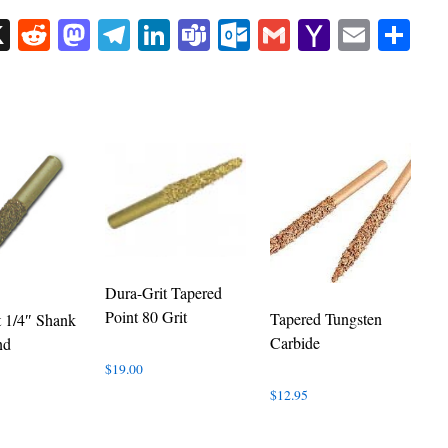
sApp
uesky
X
Reddit
Mastodon
Telegram
LinkedIn
Teams
Outlook.com
Gmail
Yahoo
Email
Sh
Mail
Dura-Grit Tapered
Point 80 Grit
Tapered Tungsten
t 1/4″ Shank
Carbide
nd
$
19.00
$
12.95