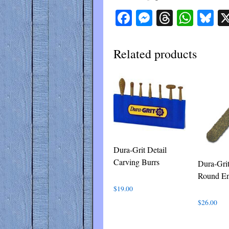
Facebook
Messenger
Threads
What
Bl
Related products
Dura-Grit Detail
Carving Burrs
Dura-Gri
Round E
$
19.00
$
26.00