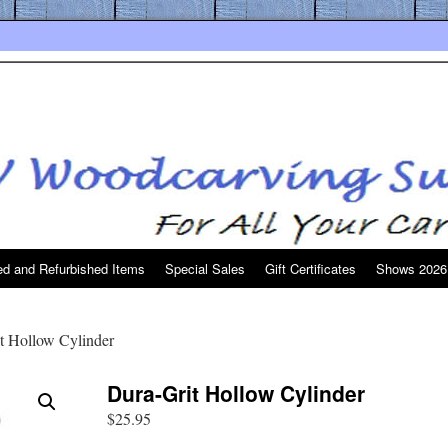
d and Refurbished Items
Special Sales
Gift Certificates
Shows 2026
t Hollow Cylinder
Dura-Grit Hollow Cylinder
$
25.95