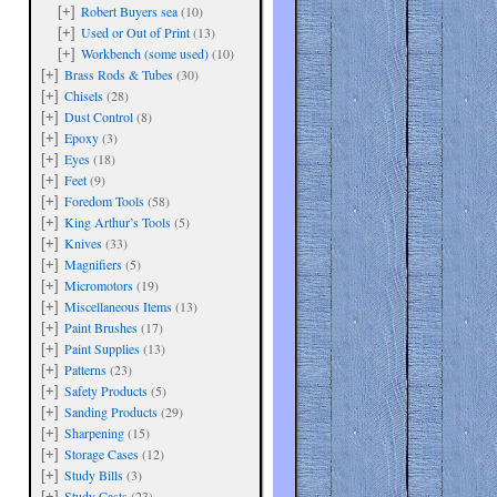
Robert Buyers sea
(10)
[+]
Used or Out of Print
(13)
[+]
Workbench (some used)
(10)
[+]
Brass Rods & Tubes
(30)
[+]
Chisels
(28)
[+]
Dust Control
(8)
[+]
Epoxy
(3)
[+]
are
Eyes
(18)
[+]
Feet
(9)
[+]
Foredom Tools
(58)
[+]
King Arthur’s Tools
(5)
[+]
Knives
(33)
[+]
Magnifiers
(5)
[+]
Micromotors
(19)
[+]
Miscellaneous Items
(13)
[+]
Paint Brushes
(17)
[+]
Paint Supplies
(13)
[+]
Patterns
(23)
[+]
Safety Products
(5)
[+]
Sanding Products
(29)
[+]
Sharpening
(15)
[+]
Storage Cases
(12)
[+]
Study Bills
(3)
[+]
Study Casts
(23)
[+]