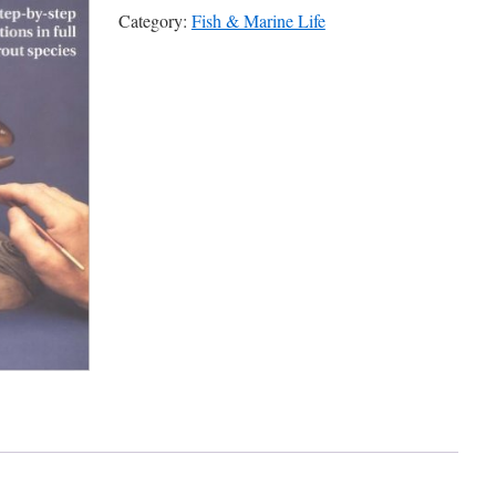
Category:
Fish & Marine Life