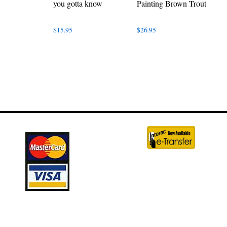
you gotta know
Painting Brown Trout
$
15.95
$
26.95