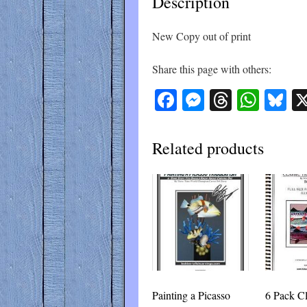
Description
New Copy out of print
Share this page with others:
Facebook
Messenger
Threads
What
Bl
Related products
Painting a Picasso
6 Pack Cl