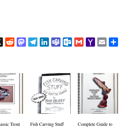
sApp
uesky
X
Reddit
Mastodon
Telegram
LinkedIn
Teams
Outlook.com
Gmail
Yahoo
Email
Sh
Mail
assic Trout
Fish Carving Stuff
Complete Guide to