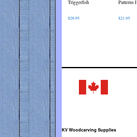
Triggerfish
Patterns I
$
26.95
$
21.95
KV Woodcarving Supplies