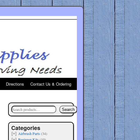
Directions
Contact Us & Ordering
Search
Categories
Airbrush Parts
(34)
[+]
Beginner Kits
(10)
[+]