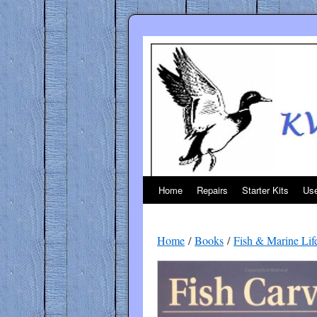
Skip
to
content
Home
Repairs
Starter Kits
Use
Home
/
Books
/
Fish & Marine Lif