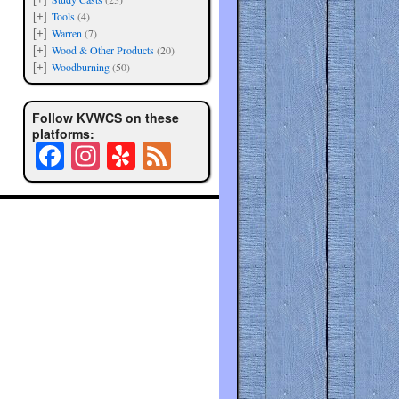
Tools
(4)
[+]
Warren
(7)
[+]
Wood & Other Products
(20)
[+]
Woodburning
(50)
[+]
Follow KVWCS on these
platforms:
Fa
In
Y
Fe
ce
st
el
ed
bo
ag
p
ok
ra
m