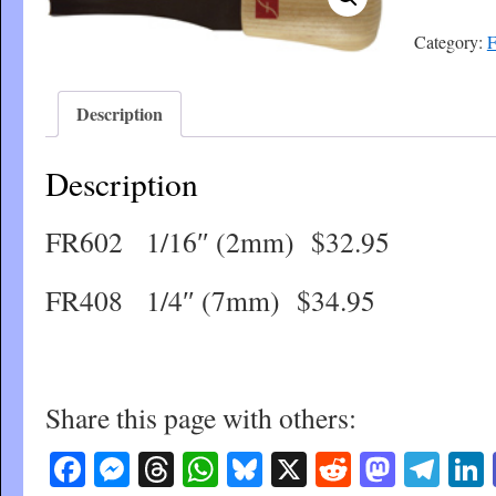
Category:
F
Description
Description
FR602 1/16″ (2mm) $32.95
FR408 1/4″ (7mm) $34.95
Share this page with others:
Facebook
Messenger
Threads
WhatsApp
Bluesky
X
Reddit
Masto
Tel