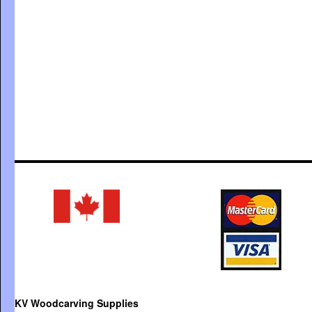
KV Woodcarving Supplies