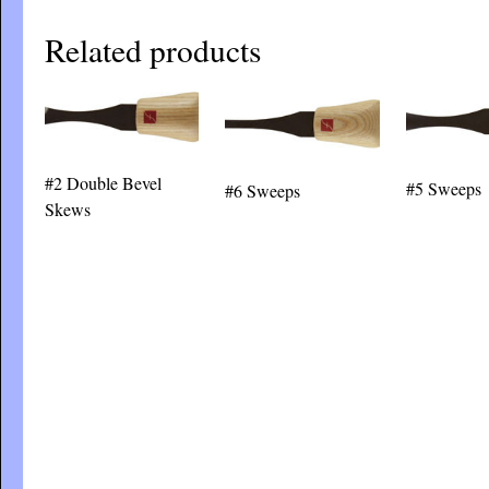
Related products
#2 Double Bevel
#5 Sweeps
#6 Sweeps
Skews