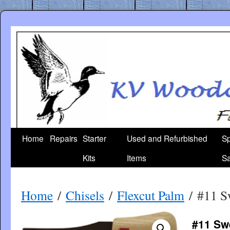
Skip
to
content
Home
Repairs
Starter
Used and Refurbished
Sp
Kits
Items
Sa
Home
/
Chisels
/
Flexcut Palm
/ #11 S
#11 Sw