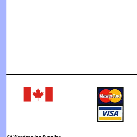
KV Woodcarving Supplies