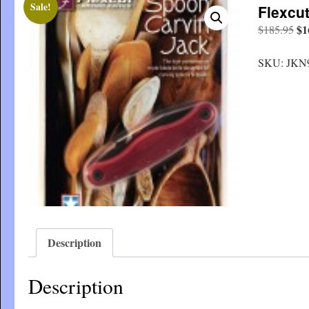
Sale!
Flexcu
Or
$
1
$
185.95
pri
wa
SKU:
JKN
$1
Description
Description