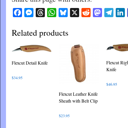
Facebook
Messenger
Threads
WhatsApp
Bluesky
X
Reddit
Masto
Tel
Related products
Flexcut Rig
Flexcut Detail Knife
Knife
$
34.95
$
46.95
Flexcut Leather Knife
Sheath with Belt Clip
$
23.95