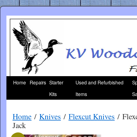
Skip
to
content
Home
Repairs
Starter
Used and Refurbished
Sp
Kits
Items
Sa
Home
/
Knives
/
Flexcut Knives
/ Flex
Jack