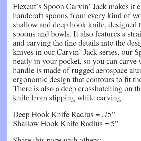
Flexcut’s Spoon Carvin’ Jack makes it e
handcraft spoons from every kind of woo
shallow and deep hook knife, designed 
spoons and bowls. It also features a stra
and carving the fine details into the desi
knives in our Carvin’ Jack series, our S
neatly in your pocket, so you can carve
handle is made of rugged aerospace al
ergonomic design that contours to fit t
There is also a deep crosshatching on th
knife from slipping while carving.
Deep Hook Knife Radius = .75”
Shallow Hook Knife Radius = 5”
Share this page with others: