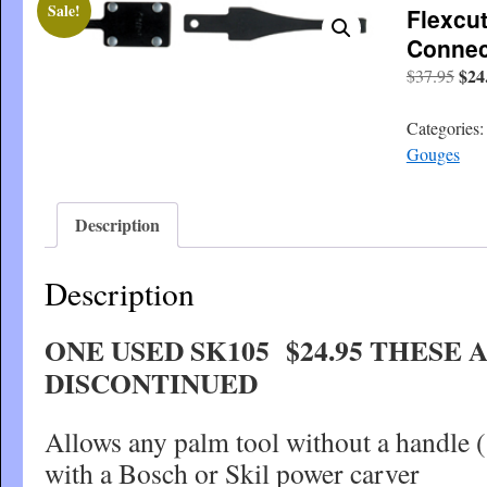
Sale!
Flexcut
Connec
Orig
$
24
$
37.95
pric
was
Categories
$37
Gouges
Description
Description
ONE USED SK105 $24.95 THESE 
DISCONTINUED
Allows any palm tool without a handle 
with a Bosch or Skil power carver