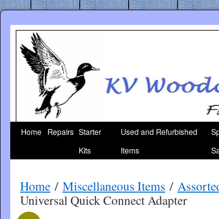
Skip
to
content
Home
Repairs
Starter
Used and Refurbished
Sp
Kits
Items
Sa
Home
/
Miscellaneous Items
/
Assorte
Universal Quick Connect Adapter