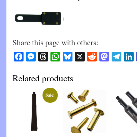
Share this page with others:
Facebook
Messenger
Threads
WhatsApp
Bluesky
X
Reddit
Masto
Tel
Related products
Sale!