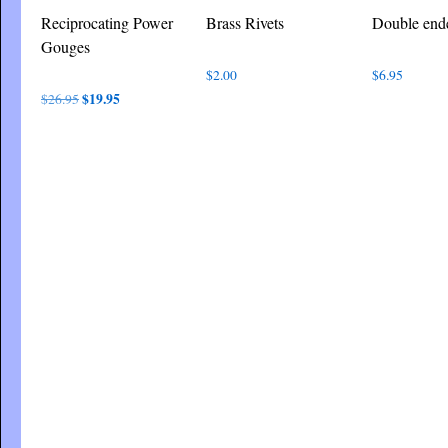
Reciprocating Power
Brass Rivets
Double end
Gouges
$
2.00
$
6.95
Original
$
19.95
Current
$
26.95
price
price
was:
is:
$26.95.
$19.95.