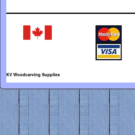
KV Woodcarving Supplies