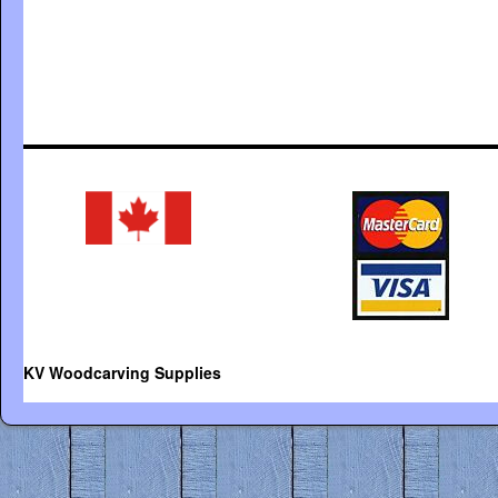
KV Woodcarving Supplies