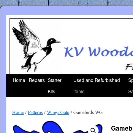
Skip
to
content
Home
Repairs
Starter
Used and Refurbished
Sp
Kits
Items
Sa
Home
/
Patterns
/
Wings Gate
/ Gamebirds WG
Gameb