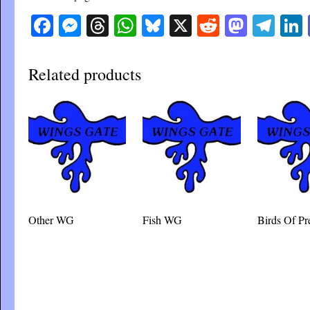
Facebook
Messenger
Threads
WhatsApp
Bluesky
X
Reddit
Masto
Tel
Related products
Other WG
Fish WG
Birds Of P