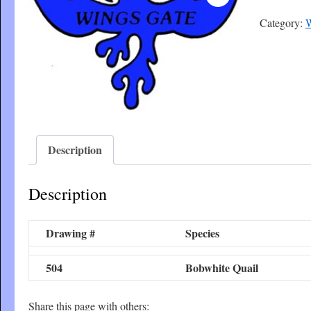
Category:
W
Description
Description
Drawing #
Species
504
Bobwhite Quail
Share this page with others: