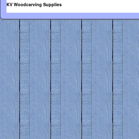
KV Woodcarving Supplies