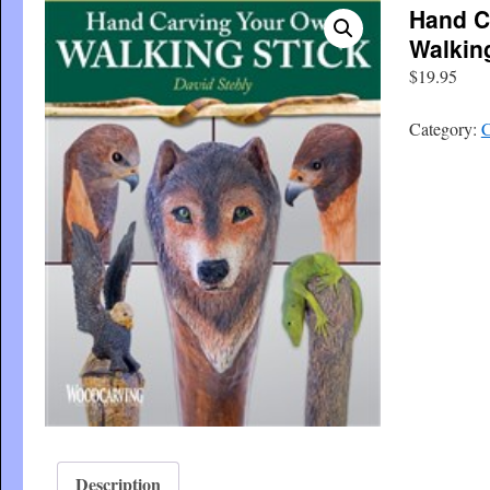
Hand C
Walkin
$
19.95
Category:
C
Description