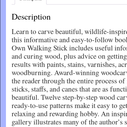
Description
Learn to carve beautiful, wildlife-inspi
this informative and easy-to-follow bo
Own Walking Stick includes useful info
and curing wood, plus advice on getting 
results with paints, stains, varnishes, ac
woodburning. Award-winning woodcarv
the reader through the entire process of
sticks, staffs, and canes that are as funct
beautiful. Twelve step-by-step wood car
ready-to-use patterns make it easy to get
relaxing and rewarding hobby. An inspir
gallery illustrates many of the author’s 