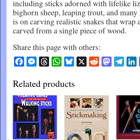
including sticks adorned with lifelike li
bighorn sheep, leaping trout, and many 
is on carving realistic snakes that wrap a
carved from a single piece of wood.
Share this page with others:
Facebook
Messenger
Threads
WhatsApp
Bluesky
X
Reddit
Masto
Tel
Related products