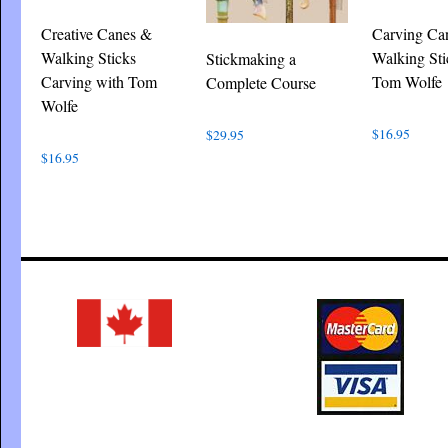
Creative Canes &
Carving Ca
Walking Sticks
Walking Sti
Stickmaking a
Carving with Tom
Tom Wolfe
Complete Course
Wolfe
$
16.95
$
29.95
$
16.95