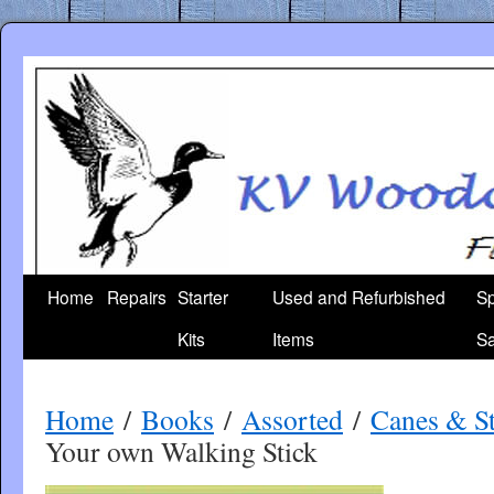
Skip
to
content
Home
Repairs
Starter
Used and Refurbished
Sp
Kits
Items
Sa
Home
/
Books
/
Assorted
/
Canes & St
Your own Walking Stick