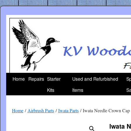
Skip
to
content
Home
Repairs
Starter
Used and Refurbished
Sp
Kits
Items
Sa
Home
/
Airbrush Parts
/
Iwata Parts
/ Iwata Needle Crown Cap
Iwata 