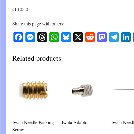
#I 105 0
Share this page with others:
Facebook
Messenger
Threads
WhatsApp
Bluesky
X
Reddit
Masto
Tel
Related products
Iwata Needle Packing
Iwata Adaptor
Iwata Needl
Screw