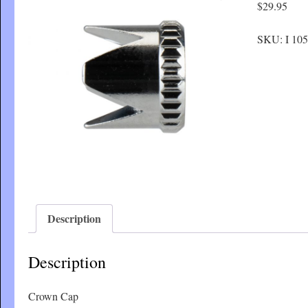
$
29.95
SKU:
I 105
Description
Description
Crown Cap