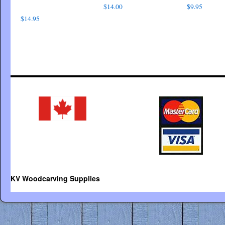
$
14.00
$
9.95
$
14.95
KV Woodcarving Supplies