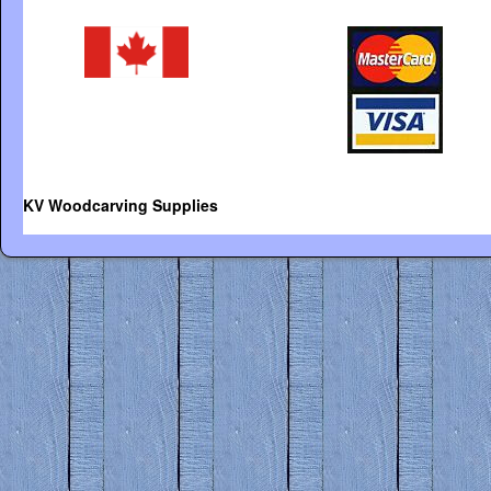
KV Woodcarving Supplies