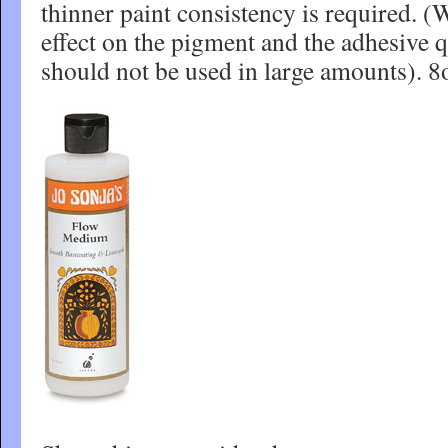
thinner paint consistency is required. (W
effect on the pigment and the adhesive q
should not be used in large amounts). 8o