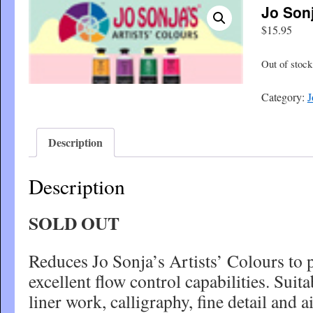
Jo Son
$
15.95
Out of stock
Category:
J
Description
Description
SOLD OUT
Reduces Jo Sonja’s Artists’ Colours to 
excellent flow control capabilities. Suita
liner work, calligraphy, fine detail and