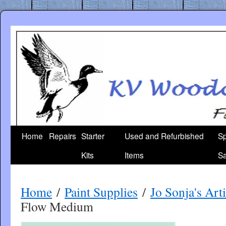
Skip
to
content
Home
Repairs
Starter
Used and Refurbished
Sp
Kits
Items
Sa
Home
/
Paint Supplies
/
Jo Sonja's Ar
Flow Medium