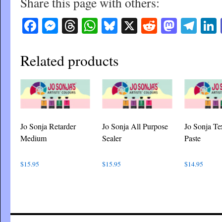
Share this page with others:
Facebook
Messenger
Threads
WhatsApp
Bluesky
X
Reddit
Masto
Tel
Related products
Jo Sonja Retarder
Jo Sonja All Purpose
Jo Sonja Te
Medium
Sealer
Paste
$
15.95
$
15.95
$
14.95