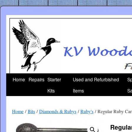
Skip
to
content
Home
Repairs
Starter
Used and Refurbished
Sp
Kits
Items
Sa
Home
/
Bits
/
Diamonds & Rubys
/
Ruby's
/ Regular Ruby Ca
Regula