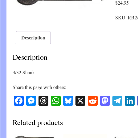
$
24.95
SKU:
RR2
Description
Description
3/32 Shank
Share this page with others:
Facebook
Messenger
Threads
WhatsApp
Bluesky
X
Reddit
Masto
Tel
Related products