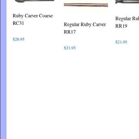
Ruby Carver Coarse
Regular Ru
RC31
Regular Ruby Carver
RR19
RR17
$
26.95
$
21.95
$
21.95