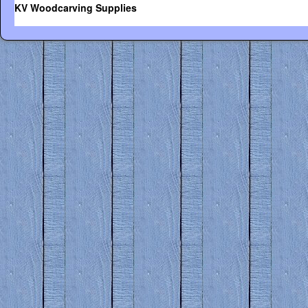
KV Woodcarving Supplies