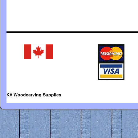
KV Woodcarving Supplies