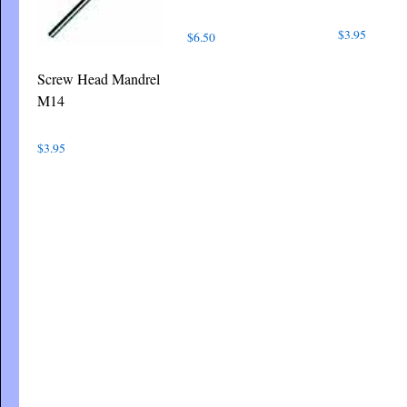
$
3.95
$
6.50
Screw Head Mandrel
M14
$
3.95