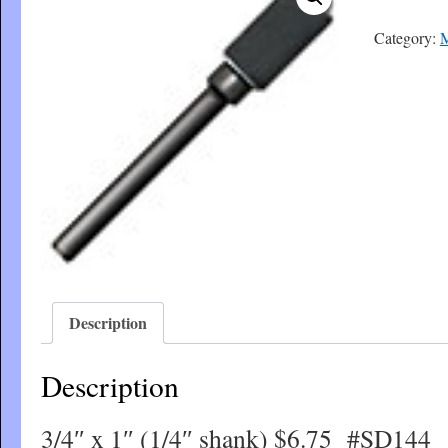
Category:
M
Description
Description
3/4″ x 1″ (1/4″ shank) $6.75 #SD144