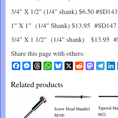
3/4″ X 1/2″ (1/4″ shank) $6.50 #SD143
1″ X 1″ (1/4″ Shank) $13.95 #SD147
3/4″ X 1 1/2″ (1/4″ shank) $13.95 
Share this page with others:
Facebook
Messenger
Threads
WhatsApp
Bluesky
X
Reddit
Masto
Tel
Related products
Tapered Ma
Screw Head Mandrel
M22
M100