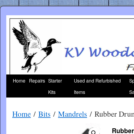
Skip
to
content
Home
Repairs
Starter
Used and Refurbished
Sp
Kits
Items
Sa
Home
/
Bits
/
Mandrels
/ Rubber Dru
Rubber