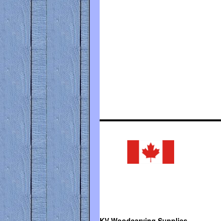
KV Woodcarving Supplies