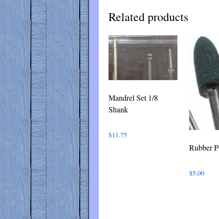
Related products
Mandrel Set 1/8
Shank
$
11.75
Rubber P
$
5.00