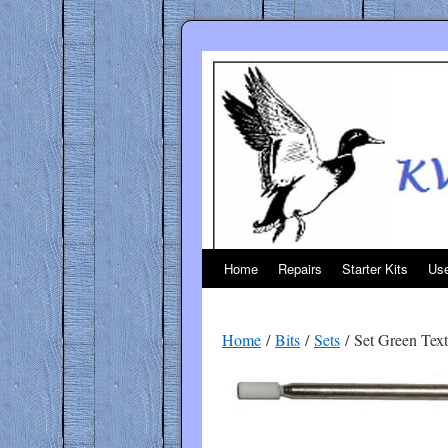
Skip
to
content
Home
Repairs
Starter Kits
Use
Home
/
Bits
/
Sets
/ Set Green Text