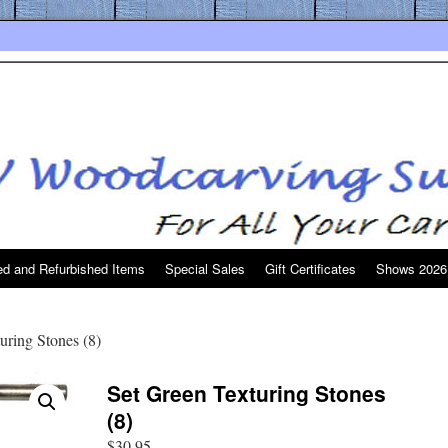
d and Refurbished Items
Special Sales
Gift Certificates
Shows 2026
uring Stones (8)
Set Green Texturing Stones
(8)
$
30.95