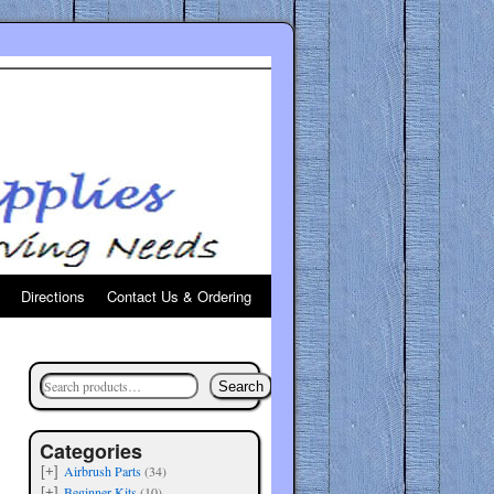
Directions
Contact Us & Ordering
Search
Categories
Airbrush Parts
(34)
[+]
Beginner Kits
(10)
[+]