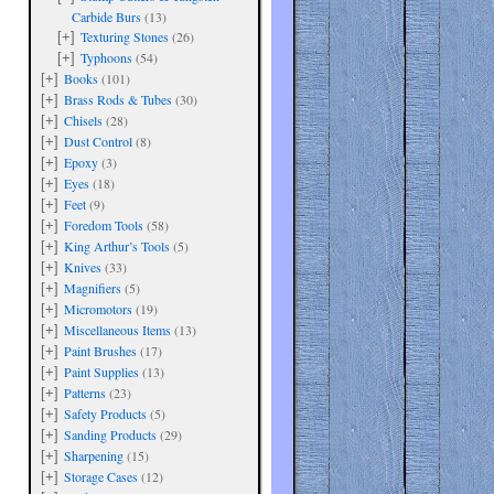
Carbide Burs
(13)
Texturing Stones
(26)
[+]
Typhoons
(54)
[+]
Books
(101)
[+]
Brass Rods & Tubes
(30)
[+]
Chisels
(28)
[+]
Dust Control
(8)
[+]
Epoxy
(3)
[+]
Eyes
(18)
[+]
Feet
(9)
[+]
Foredom Tools
(58)
[+]
King Arthur’s Tools
(5)
[+]
Knives
(33)
[+]
Magnifiers
(5)
[+]
Micromotors
(19)
[+]
Miscellaneous Items
(13)
[+]
Paint Brushes
(17)
[+]
Paint Supplies
(13)
[+]
Patterns
(23)
[+]
Safety Products
(5)
[+]
Sanding Products
(29)
[+]
Sharpening
(15)
[+]
Storage Cases
(12)
[+]