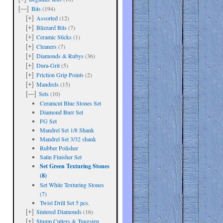
Bits
(194)
[—]
Assorted
(12)
[+]
Blizzard Bits
(7)
[+]
Ceramic Sticks
(1)
[+]
Cleaners
(7)
[+]
Diamonds & Rubys
(36)
[+]
Dura-Grit
(5)
[+]
Friction Grip Points
(2)
[+]
Mandrels
(15)
[+]
Sets
(10)
[—]
Ceramcut Blue Stones Set
Diamond Burr Set
FG Set
Mandrel Set 1/8 Shank
Mandrel Set 3/32 shank
Rubber Polisher
Satin Finisher Set
Set Green Texturing Stones
(8)
Set White Texturing Stones
(7)
are
Twist Drill Set 5 pcs.
Sintered Diamonds
(16)
[+]
Stump Cutters & Tungsten
[+]