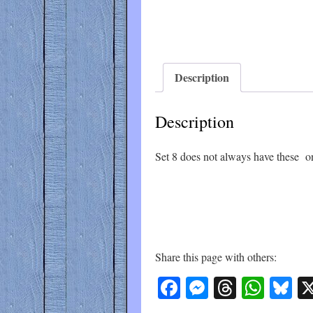
Description
Description
Set 8 does not always have these on
Share this page with others:
Facebook
Messenger
Threads
What
Bl