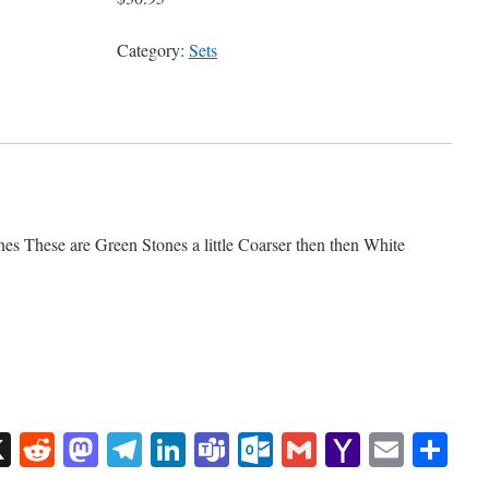
Category:
Sets
es These are Green Stones a little Coarser then then White
sApp
uesky
X
Reddit
Mastodon
Telegram
LinkedIn
Teams
Outlook.com
Gmail
Yahoo
Email
Sh
Mail