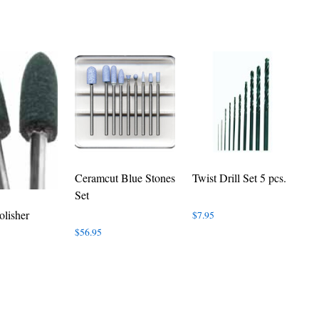
Ceramcut Blue Stones
Twist Drill Set 5 pcs.
Set
olisher
$
7.95
$
56.95