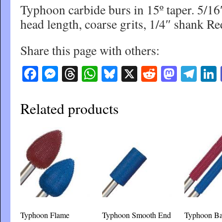
Typhoon carbide burs in 15º taper. 5/16
head length, coarse grits, 1/4″ shank 
Share this page with others:
Facebook
Messenger
Threads
WhatsApp
Bluesky
X
Reddit
Masto
Tel
Related products
Typhoon Flame
Typhoon Smooth End
Typhoon Ba