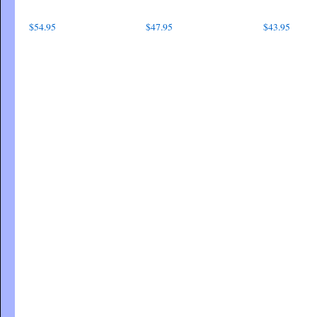
$
54.95
$
47.95
$
43.95