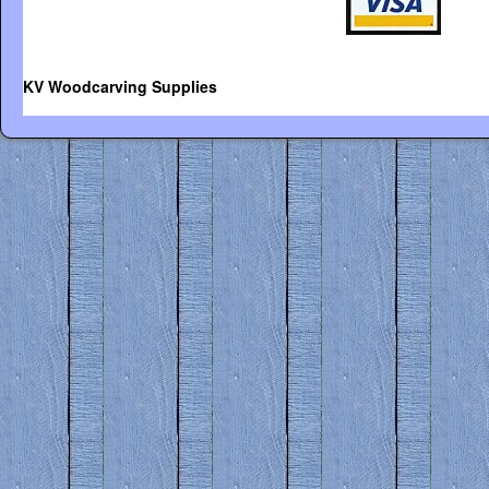
KV Woodcarving Supplies