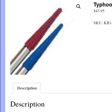
Typhoo
$
43.95
SKU:
KB1
Description
Description