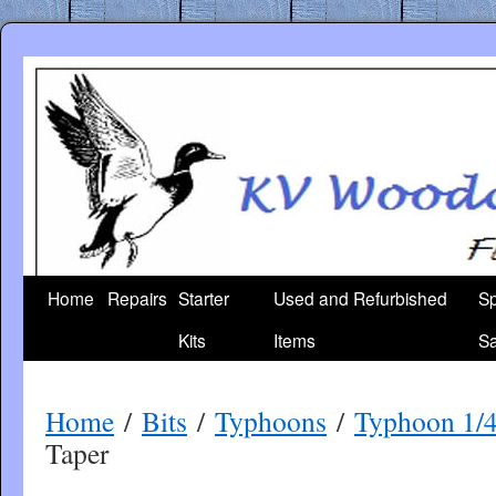
Skip
to
content
Home
Repairs
Starter
Used and Refurbished
Sp
Kits
Items
Sa
Home
/
Bits
/
Typhoons
/
Typhoon 1/
Taper