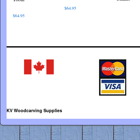
$
64.95
$
64.95
KV Woodcarving Supplies