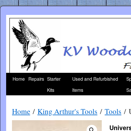
Skip
to
content
Home
Repairs
Starter
Used and Refurbished
Sp
Kits
Items
Sa
Home
/
King Arthur's Tools
/
Tools
/ U
Univers