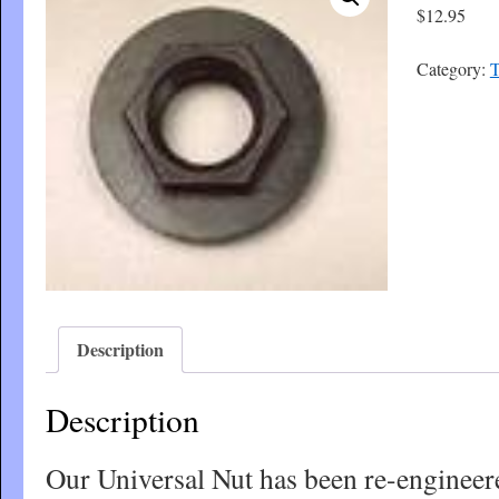
$
12.95
Category:
T
Description
Description
Our Universal Nut has been re-engineer