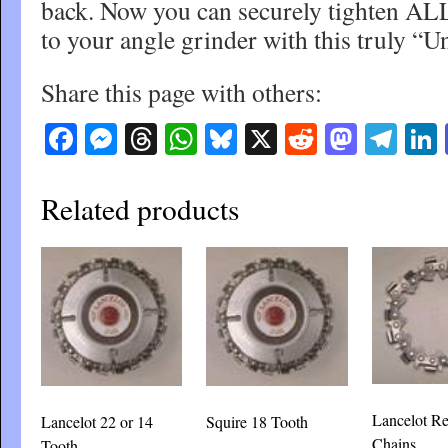
back. Now you can securely tighten AL
to your angle grinder with this truly “Un
Share this page with others:
Facebook
Messenger
Threads
WhatsApp
Bluesky
X
Reddit
Masto
Tel
Related products
Lancelot R
Lancelot 22 or 14
Squire 18 Tooth
Chains
Tooth