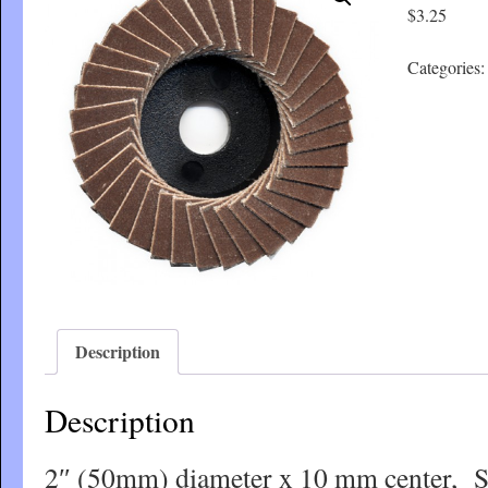
$
3.25
Categories
Description
Description
2″ (50mm) diameter x 10 mm center, San