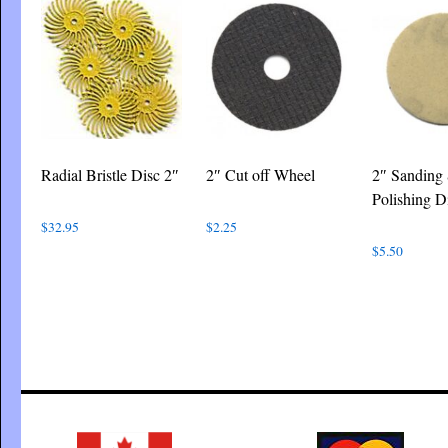
Radial Bristle Disc 2″
2″ Cut off Wheel
2″ Sanding
Polishing D
$
32.95
$
2.25
$
5.50