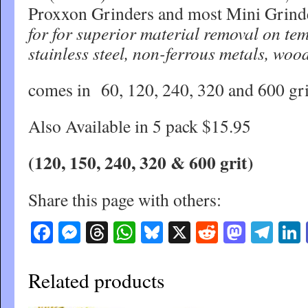
Proxxon Grinders and most Mini Grind
for for superior material removal on tem
stainless steel, non-ferrous metals, wood
comes in 60, 120, 240, 320 and 600 gr
Also Available in 5 pack $15.95
(120, 150, 240, 320 & 600 grit)
Share this page with others:
Facebook
Messenger
Threads
WhatsApp
Bluesky
X
Reddit
Masto
Tel
Related products