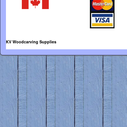
KV Woodcarving Supplies