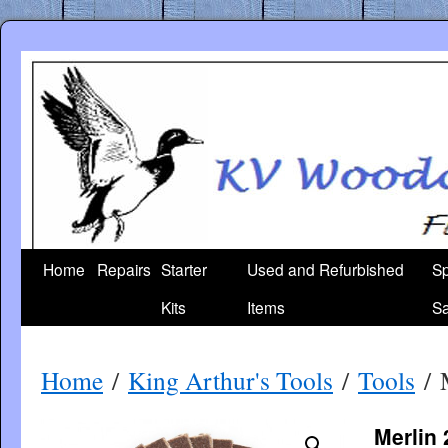
Skip
to
content
Home
Repairs
Starter
Used and Refurbished
Sp
Kits
Items
Sa
Home
/
King Arthur's Tools
/
Tools
/ M
Merlin 