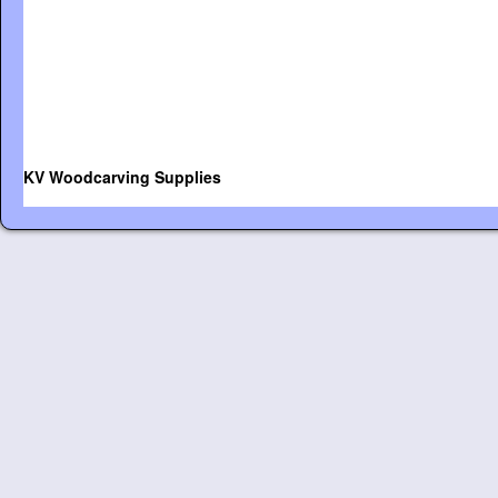
KV Woodcarving Supplies