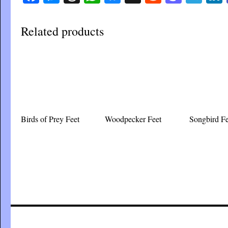
Related products
Birds of Prey Feet
Woodpecker Feet
Songbird Fe