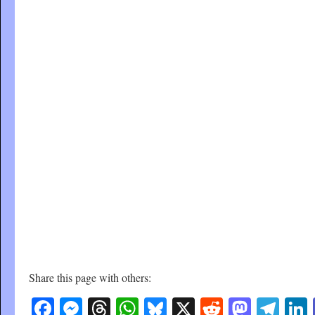
Share this page with others:
Facebook
Messenger
Threads
WhatsApp
Bluesky
X
Reddit
Masto
Tel