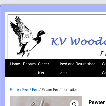
Skip
to
content
Home
Repairs
Starter
Used and Refurbished
Sp
Kits
Items
Sa
Home
/
Feet
/
Feet
/ Pewter Feet Information
Pewter 