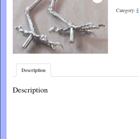
Category:
F
Description
Description