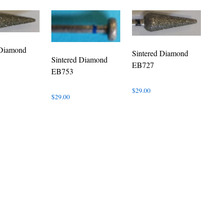
 Diamond
Sintered Diamond
Sintered Diamond
EB727
EB753
$
29.00
$
29.00