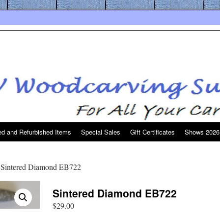
d and Refurbished Items
Special Sales
Gift Certificates
Shows 2026
 Sintered Diamond EB722
Sintered Diamond EB722
$
29.00