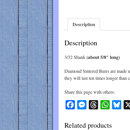
Description
Description
(about 5/8″ long)
3/32 Shank
Diamond Sintered Burrs are made up 
they will last ten times longer than
Share this page with others:
Facebook
Messenger
Threads
What
Bl
Related products