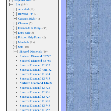
Bits
(194)
[—]
Assorted
(12)
[+]
Blizzard Bits
(7)
[+]
Ceramic Sticks
(1)
[+]
Cleaners
(7)
[+]
Diamonds & Rubys
(36)
[+]
Dura-Grit
(5)
[+]
Friction Grip Points
(2)
[+]
Mandrels
(15)
[+]
Sets
(10)
[+]
Sintered Diamonds
(16)
[—]
Sinitered Diamond EB742
Sinitered Diamond EB788
Sintered Diamond EB753
Sintered Diamond #EB732
Sintered Diamond EB714
Sintered Diamond EB715
Sintered Diamond EB722
are
Sintered Diamond EB724
Sintered Diamond EB726
Sintered Diamond EB727
Sintered Diamond EB728
Sintered Diamond EB743
Sintered Diamond EB752