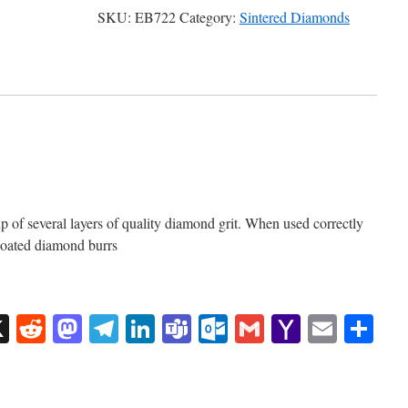
SKU:
EB722
Category:
Sintered Diamonds
of several layers of quality diamond grit. When used correctly
 coated diamond burrs
sApp
uesky
X
Reddit
Mastodon
Telegram
LinkedIn
Teams
Outlook.com
Gmail
Yahoo
Email
Sh
Mail