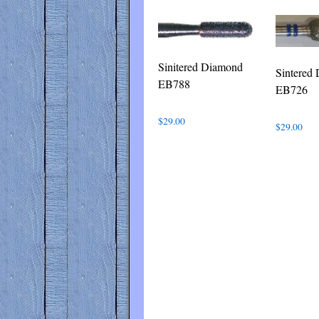
Sinitered Diamond
Sintered
EB788
EB726
$
29.00
$
29.00