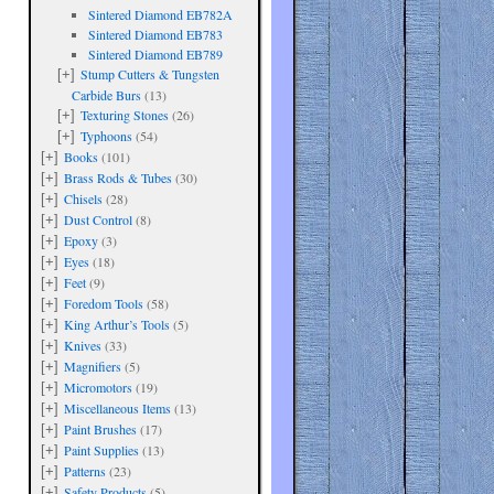
Sintered Diamond EB782A
Sintered Diamond EB783
Sintered Diamond EB789
Stump Cutters & Tungsten
[+]
Carbide Burs
(13)
Texturing Stones
(26)
[+]
Typhoons
(54)
[+]
Books
(101)
[+]
Brass Rods & Tubes
(30)
[+]
Chisels
(28)
[+]
Dust Control
(8)
[+]
Epoxy
(3)
[+]
Eyes
(18)
[+]
Feet
(9)
[+]
Foredom Tools
(58)
[+]
King Arthur’s Tools
(5)
[+]
Knives
(33)
[+]
Magnifiers
(5)
[+]
Micromotors
(19)
[+]
Miscellaneous Items
(13)
[+]
Paint Brushes
(17)
[+]
Paint Supplies
(13)
[+]
Patterns
(23)
[+]
Safety Products
(5)
[+]