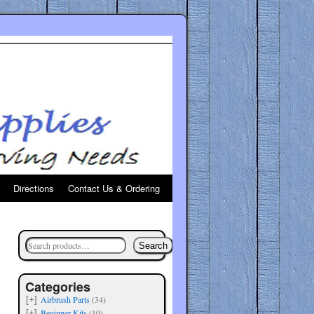
Directions
Contact Us & Ordering
Search
Categories
Airbrush Parts
(34)
[+]
Beginner Kits
(10)
[+]