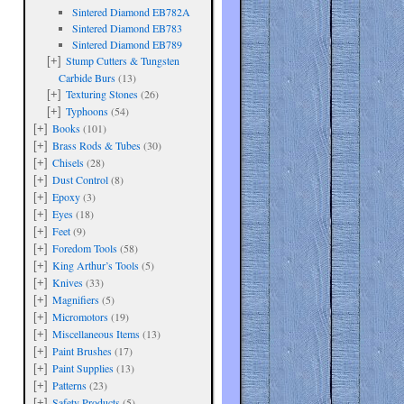
Sintered Diamond EB782A
Sintered Diamond EB783
Sintered Diamond EB789
Stump Cutters & Tungsten
[+]
Carbide Burs
(13)
Texturing Stones
(26)
[+]
Typhoons
(54)
[+]
Books
(101)
[+]
Brass Rods & Tubes
(30)
[+]
Chisels
(28)
[+]
Dust Control
(8)
[+]
Epoxy
(3)
[+]
Eyes
(18)
[+]
Feet
(9)
[+]
Foredom Tools
(58)
[+]
King Arthur’s Tools
(5)
[+]
Knives
(33)
[+]
Magnifiers
(5)
[+]
Micromotors
(19)
[+]
Miscellaneous Items
(13)
[+]
Paint Brushes
(17)
[+]
Paint Supplies
(13)
[+]
Patterns
(23)
[+]
Safety Products
(5)
[+]