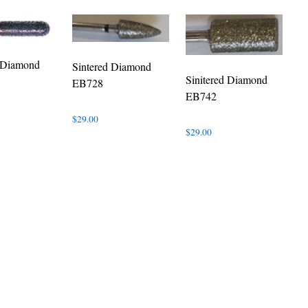
d Diamond
Sintered Diamond
Sinitered Diamond
EB728
EB742
$
29.00
$
29.00