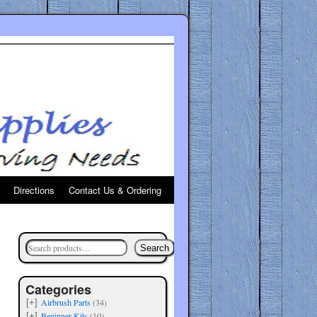
Directions
Contact Us & Ordering
Search
Categories
Airbrush Parts
(34)
[+]
Beginner Kits
(10)
[+]