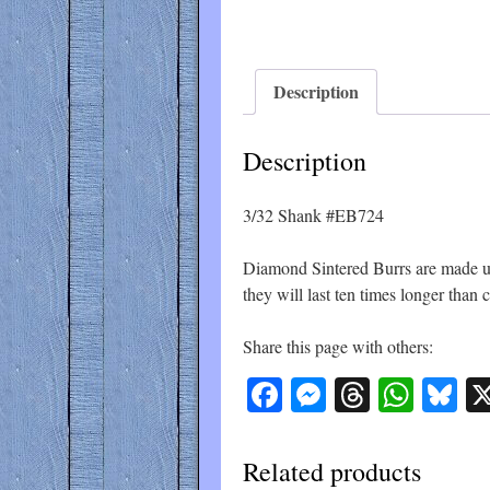
Description
Description
3/32 Shank #EB724
Diamond Sintered Burrs are made up 
they will last ten times longer than
Share this page with others:
Facebook
Messenger
Threads
What
Bl
Related products