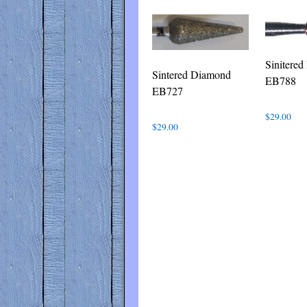
Sinitere
Sintered Diamond
EB788
EB727
$
29.00
$
29.00