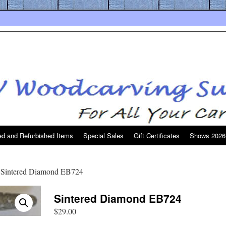
d and Refurbished Items
Special Sales
Gift Certificates
Shows 2026
 Sintered Diamond EB724
Sintered Diamond EB724
$
29.00