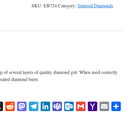
SKU:
EB724
Category:
Sintered Diamonds
of several layers of quality diamond grit. When used correctly
 coated diamond burrs
sApp
uesky
X
Reddit
Mastodon
Telegram
LinkedIn
Teams
Outlook.com
Gmail
Yahoo
Email
Sh
Mail