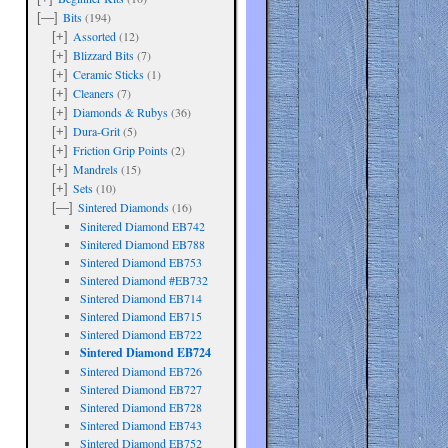
Bits
(194)
[—]
Assorted
(12)
[+]
Blizzard Bits
(7)
[+]
Ceramic Sticks
(1)
[+]
Cleaners
(7)
[+]
Diamonds & Rubys
(36)
[+]
Dura-Grit
(5)
[+]
Friction Grip Points
(2)
[+]
Mandrels
(15)
[+]
Sets
(10)
[+]
Sintered Diamonds
(16)
[—]
Sinitered Diamond EB742
Sinitered Diamond EB788
Sintered Diamond EB753
Sintered Diamond #EB732
Sintered Diamond EB714
Sintered Diamond EB715
Sintered Diamond EB722
are
Sintered Diamond EB724
Sintered Diamond EB726
Sintered Diamond EB727
Sintered Diamond EB728
Sintered Diamond EB743
Sintered Diamond EB752