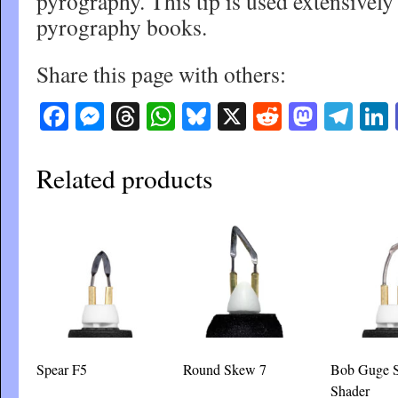
pyrography. This tip is used extensivel
pyrography books.
Share this page with others:
Facebook
Messenger
Threads
WhatsApp
Bluesky
X
Reddit
Masto
Tel
Related products
Spear F5
Round Skew 7
Bob Guge 
Shader