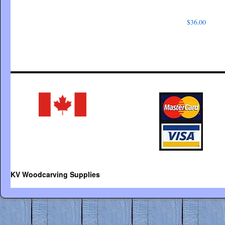
$
36.00
KV Woodcarving Supplies