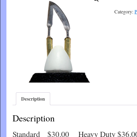
Category:
P
Description
Description
Standard $30.00 Heavy Duty $36.0