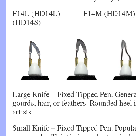
F14L (HD14L) F14M (H
(HD14S)
Large Knife – Fixed Tipped Pen. General
gourds, hair, or feathers. Rounded heel
artists.
Small Knife – Fixed Tipped Pen. Popular