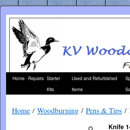
Skip
to
content
Home
Repairs
Starter
Used and Refurbished
Sp
Kits
Items
Sa
Home
/
Woodburning
/
Pens & Tips
/ 
Knife 1